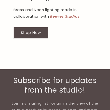
Brass and Neon lighting made in
collaboration with
Reeves Studios
Shop Now
Subscribe for updates
from the studio!
Join my mailing list for an insider view of the
studio, product launches, events, and more.