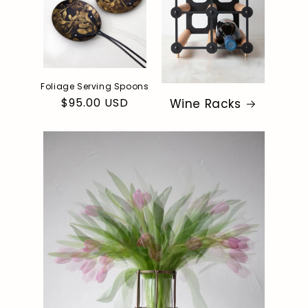
Foliage Serving Spoons
Regular
$95.00 USD
Wine Racks
price