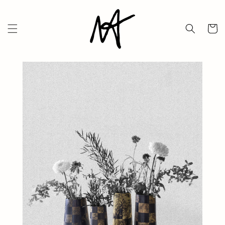
Skip to
content
Cart