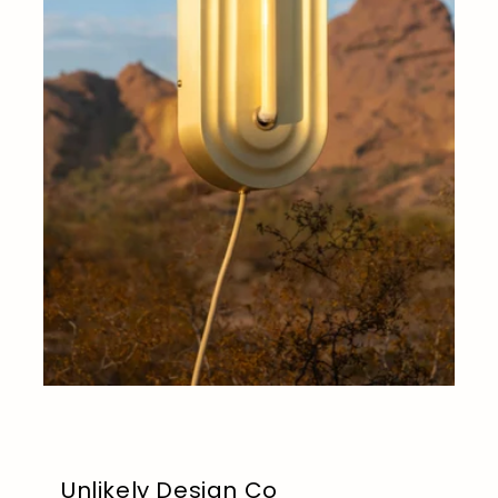
Unlikely Design Co