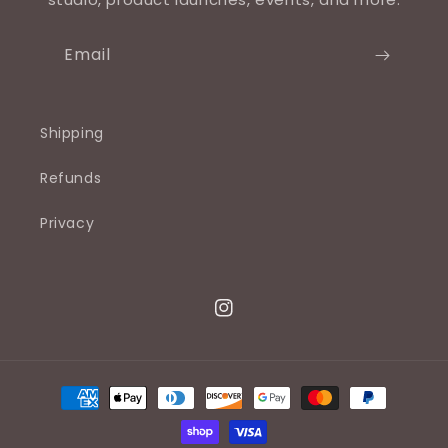
Email
Shipping
Refunds
Privacy
Instagram
Payment
methods