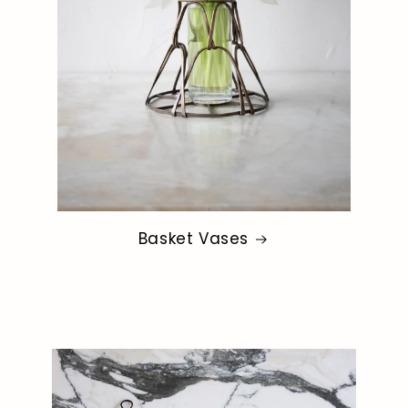
Basket Vases